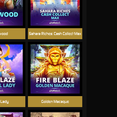
wood
Sahara Riches: Cash Collect Max
l Lady
Golden Macaque