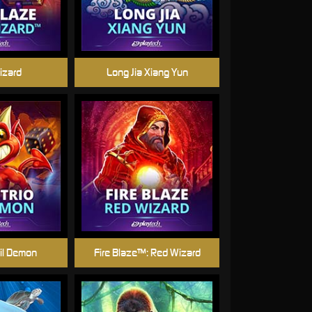
izard
Long Jia Xiang Yun
Lil Demon
Fire Blaze™: Red Wizard