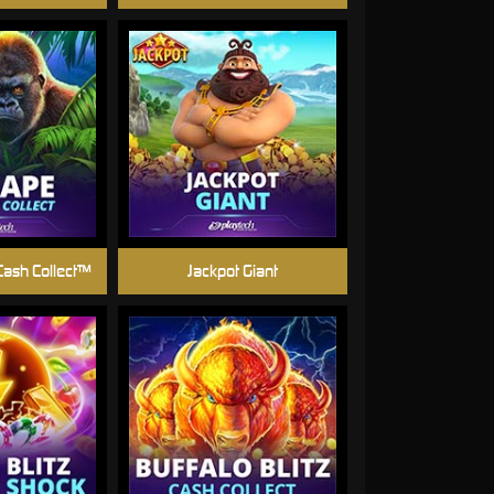
 Cash Collect™
Jackpot Giant