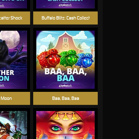
catter Shock
Buffalo Blitz: Cash Collect
r Moon
Baa, Baa, Baa