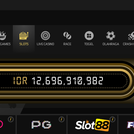
hm****lm Berhasil Withdraw Rp 2.487.000,00
 GAMES
SLOTS
LIVE CASINO
RACE
TOGEL
OLAHRAGA
CRASH
IDR
12,696,910,982
i
i
i