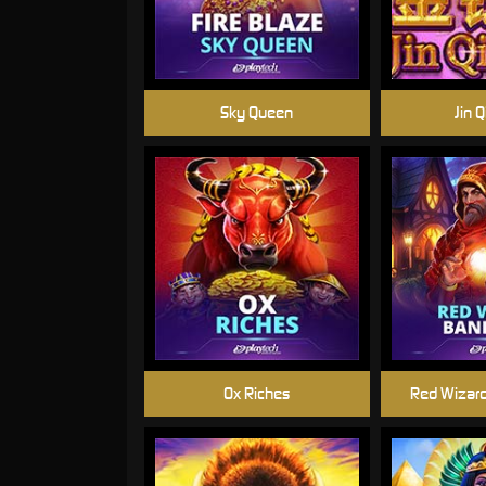
Sky Queen
Jin 
Ox Riches
Red Wizard