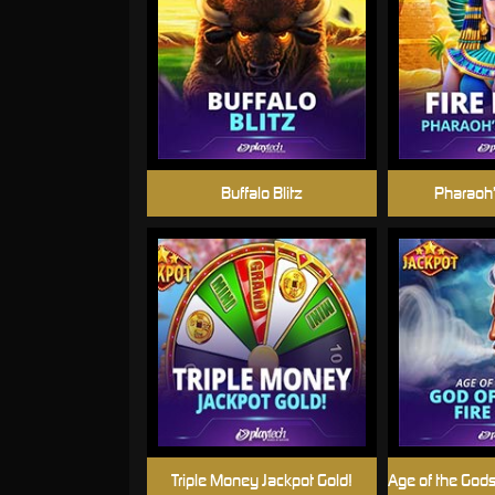
Buffalo Blitz
Pharaoh’
Triple Money Jackpot Gold!