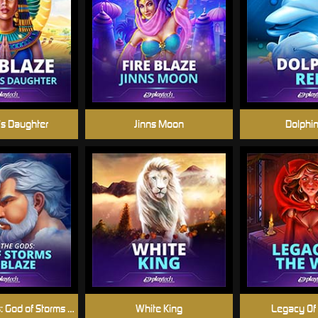
s Daughter
Jinns Moon
Dolphi
Age of the Gods: God of Storms Fire Blaze
White King
Legacy Of