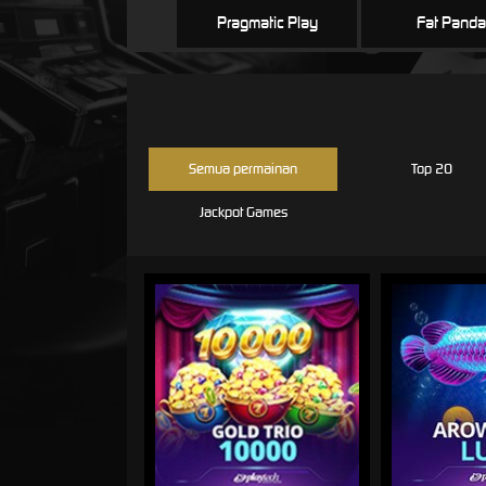
Pragmatic Play
Fat Pand
Semua permainan
Top 20
Jackpot Games