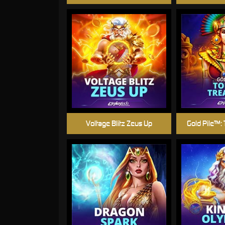
Voltage Blitz Zeus Up
Gold Pile™: 