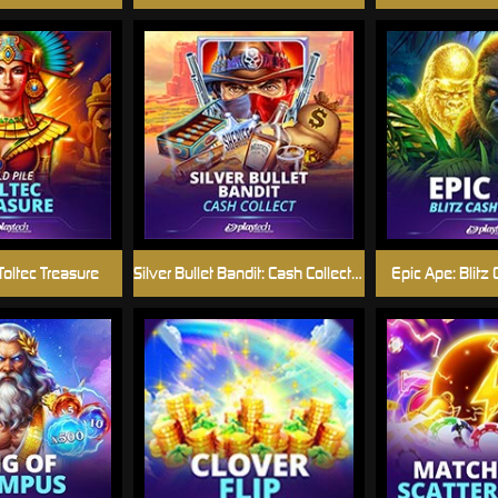
Toltec Treasure
Silver Bullet Bandit: Cash Collect™
Epic Ape: Blitz