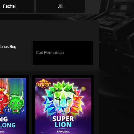
Fachai
Jili
ga****2
IDR
3,222,870.00
Gates of Olympus Super Scatter
a****8
IDR
2,528,200.00
Mahjong Wins Triple Pot
Bonus Buy
ga****2
IDR
2,454,960.00
Gates of Olympus Super Scatter
ka****7
IDR
2,284,600.00
Mahjong Wins 3 – Black Scatter
be****u
IDR
1,970,000.00
Sweet Bonanza Super Scatter
sela****0
IDR
1,927,120.00
Mahjong Wins Triple Pot