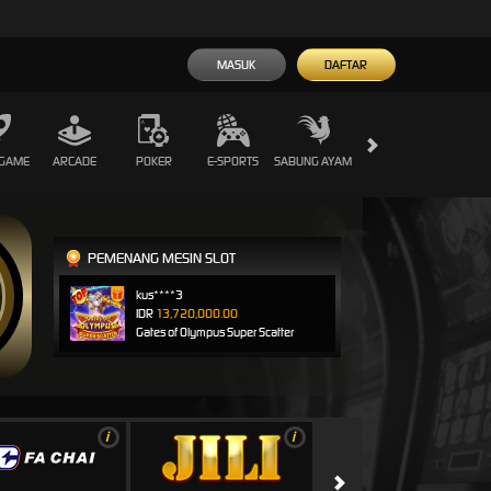
MASUK
DAFTAR
 GAME
ARCADE
POKER
E-SPORTS
SABUNG AYAM
PROMOSI
PEMENANG MESIN SLOT
kus****3
IDR
13,720,000.00
Gates of Olympus Super Scatter
ga****2
IDR
11,096,000.00
Gates of Olympus Super Scatter
i
i
i
band****3
IDR
3,760,760.00
No Limit City
Gates of Olympus 1000