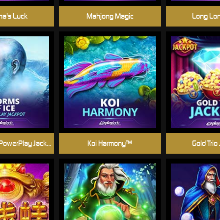
a's Luck
Mahjong Magic
Long Lo
Storms of Ice™ PowerPlay Jackpot
Koi Harmony™
Gold Trio