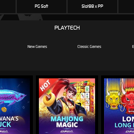
a
PG Soft
Slot88 x PP
PLAYTECH
New Games
Classic Games