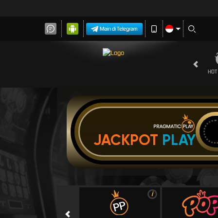
Main di Telegram
HOT
JACKPOT
PLAY
i