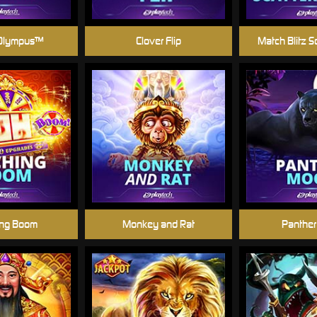
 Olympus™
Clover Flip
Match Blitz S
ing Boom
Monkey and Rat
Panthe