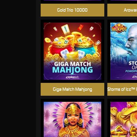
Gold Trio 10000
Arowan
Giga Match Mahjong