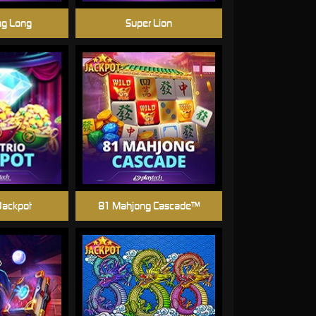
q**m
IDR
1,884,000.00
ng Long
Super Lion
Mahjong Wins 3 – Black Scatter
 Jackpot
81 Mahjong Cascade™