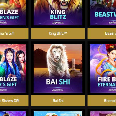
hen's Gift
King Blitz™
Beast
: Sisters Gift
Bai Shi
Eterna