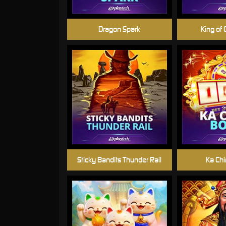
Dragon Spark
King of
Sticky Bandits Thunder Rail
Ka Ch