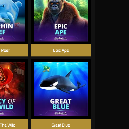
n Reef
Epic Ape
 The Wild
Great Blue