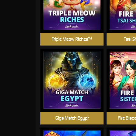
Triple Meow Riches™
Tsai S
Giga Match Egypt
Fire Blaze