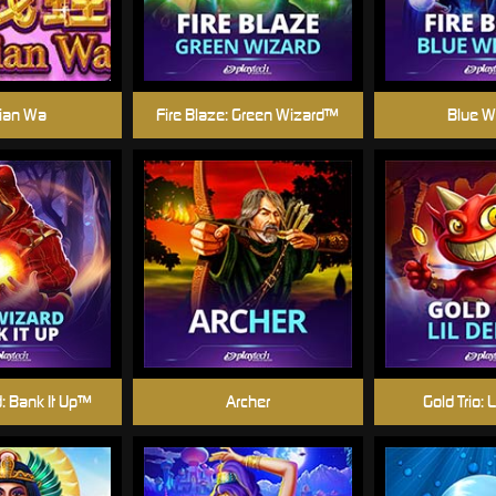
Qian Wa
Fire Blaze: Green Wizard™
Blue W
: Bank It Up™
Archer
Gold Trio: 